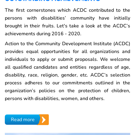
The first cornerstones which ACDC contributed to the
persons with disabilities’ community have initially
brought in their fruits. Let's take a look at the ACDC’s
achievements during 2016 - 2020.
Action to the Community Development Institute (ACDC)
provides equal opportunities for all organizations and
individuals to apply or submit proposals. We welcome
all qualified candidates and entities regardless of age,
disability, race, religion, gender, etc. ACDC’s selection
process adheres to our commitments outlined in the
organization’s policies on the protection of children,
persons with disabilities, women, and others.
Read more