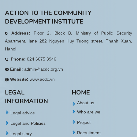
ACTION TO THE COMMUNITY
DEVELOPMENT INSTITUTE
Address:
Floor 2, Block B, Ministry of Public Security
Apartment, lane 282 Nguyen Huy Tuong street, Thanh Xuan,
Hanoi
Phone:
024 6675 3946
Email:
admin@acdc.org.vn
Website:
www.acdc.vn
LEGAL
HOME
INFORMATION
About us
Who are we
Legal advice
Project
Legal and Policies
Recruitment
Legal story