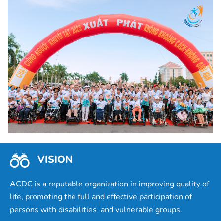
VISION
ACDC is a reputable organization in improving quality of
life, promoting the full and effective participation of
persons with disabilities and vulnerable groups.