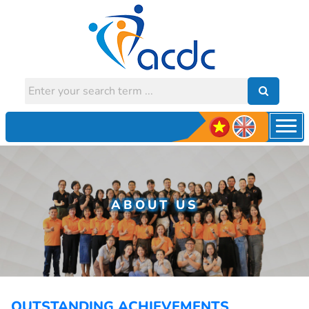
ABOUT US
OUTSTANDING ACHIEVEMENTS