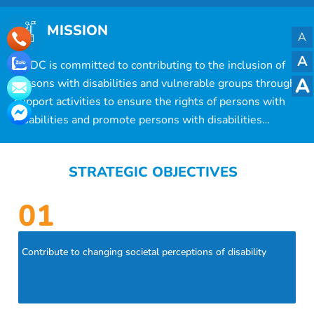
MISSION
A
A
ACDC is committed to contributing to the inclusion of
A
persons with disabilities and vulnerable groups through
support activities to ensure the rights of persons with
disabilities and promote persons with disabilities
support models.
STRATEGIC OBJECTIVES
01
Contribute to changing societal perceptions of disability