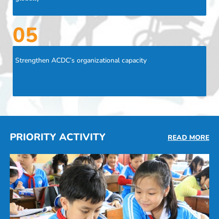
05
Strengthen ACDC’s organizational capacity
PRIORITY ACTIVITY
READ MORE