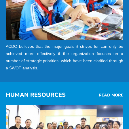
ACDC believes that the major goals it strives for can only be
achieved more effectively if the organization focuses on a
number of strategic priorities, which have been clarified through
a SWOT analysis.
HUMAN RESOURCES
READ MORE