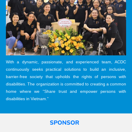
With a dynamic, passionate, and experienced team, ACDC
continuously seeks practical solutions to build an inclusive,
barrier-free society that upholds the rights of persons with
disabilities. The organization is committed to creating a common
home where we “Share trust and empower persons with
disabilities in Vietnam.”
SPONSOR