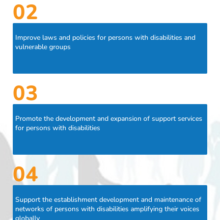
02
Improve laws and policies for persons with disabilities and
vulnerable groups
03
Promote the development and expansion of support services
for persons with disabilities
04
Support the establishment development and maintenance of
networks of persons with disabilities amplifying their voices
globally