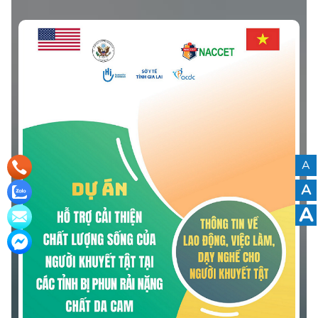
Quang Ngai Province.” The leaflet was developed based
on community-based surveys and the actual needs of
persons with disabilities in the province.
A
A
A