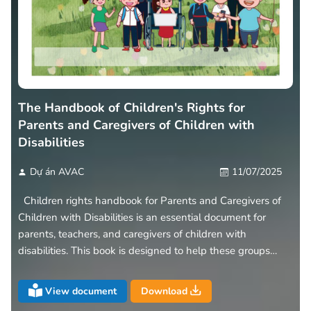
The Handbook of Children's Rights for
Parents and Caregivers of Children with
Disabilities
Dự án AVAC
11/07/2025
Children rights handbook for Parents and Caregivers of
Children with Disabilities is an essential document for
parents, teachers, and caregivers of children with
disabilities. This book is designed to help these groups
understand the rights and responsibilities of children with
disabilities
View document
Download