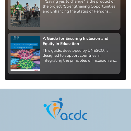
"Saying yes to change" is the product of
the project "Strengthening Opportunities
and Enhancing the Status of Persons
with Disabilities" funded by the U.S.
Agency for International Development.
A Guide for Ensuring Inclusion and
Equity in Education
This guide, developed by UNESCO, is
designed to support countries in
integrating the principles of inclusion and
equity into national education policy. Its
ultimate goal is to create system-wide
change that removes barriers to access,
participation, progress, and learning
outcomes for all learners.