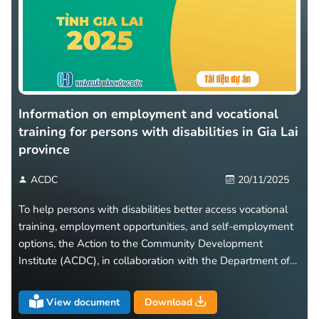
Information on employment and vocational
training for persons with disabilities in Gia Lai
province
ACDC
20/11/2025
To help persons with disabilities better access vocational
training, employment opportunities, and self-employment
options, the Action to the Community Development
Institute (ACDC), in collaboration with the Department of
Health of Gia Lai Province, has developed and released a
leaflet titled “Information on Employment and Vocational
View document
Download
Training for Persons with Disabilities in Gia Lai Province.”