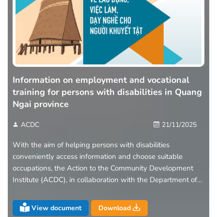
Information on employment and vocational
training for persons with disabilities in Quang
Ngai province
ACDC
21/11/2025
With the aim of helping persons with disabilities
conveniently access information and choose suitable
occupations, the Action to the Community Development
Institute (ACDC), in collaboration with the Department of
Health of Quang Ngai Province, has introduced the leaflet
“Information on Employment – Vocational Training –
View document
Download
Labour Opportunities for Persons with Disabilities in