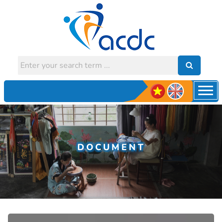
DOCUMENT