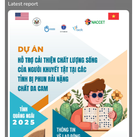
Latest report