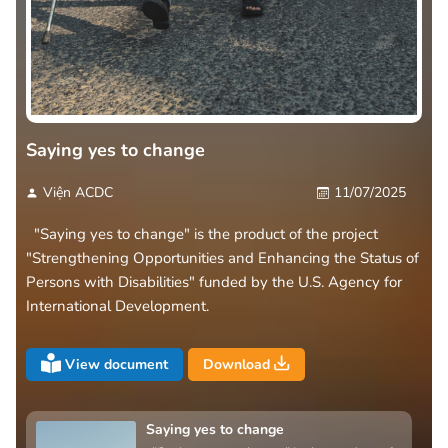
Saying yes to change
Viện ACDC
11/07/2025
"Saying yes to change" is the product of the project
"Strengthening Opportunities and Enhancing the Status of
Persons with Disabilities" funded by the U.S. Agency for
International Development.
View document
Download
Saying yes to change