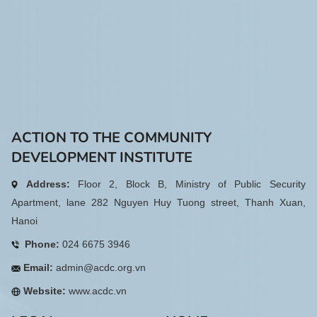
ACTION TO THE COMMUNITY
DEVELOPMENT INSTITUTE
Address:
Floor 2, Block B, Ministry of Public Security
Apartment, lane 282 Nguyen Huy Tuong street, Thanh Xuan,
Hanoi
Phone:
024 6675 3946
Email:
admin@acdc.org.vn
Website:
www.acdc.vn