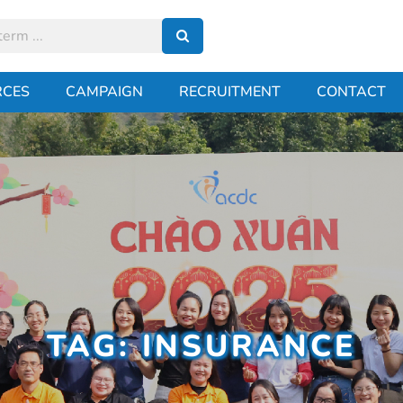
RCES
CAMPAIGN
RECRUITMENT
CONTACT
TAG: INSURANCE