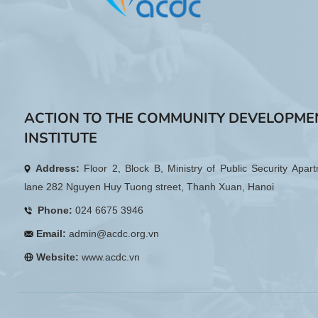
ACTION TO THE COMMUNITY DEVELOPME
INSTITUTE
Address:
Floor 2, Block B, Ministry of Public Security Apar
lane 282 Nguyen Huy Tuong street, Thanh Xuan, Hanoi
Phone:
024 6675 3946
Email:
admin@acdc.org.vn
Website:
www.acdc.vn