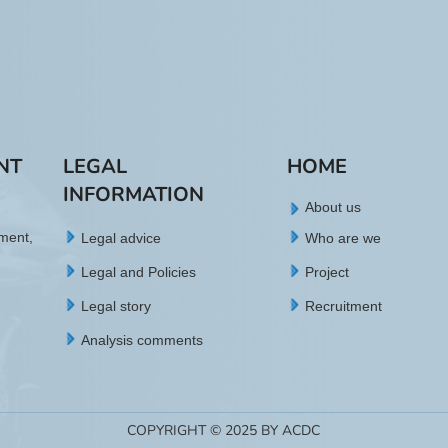
NT
LEGAL
HOME
INFORMATION
About us
tment,
Legal advice
Who are we
Legal and Policies
Project
Legal story
Recruitment
Analysis comments
COPYRIGHT © 2025 BY ACDC