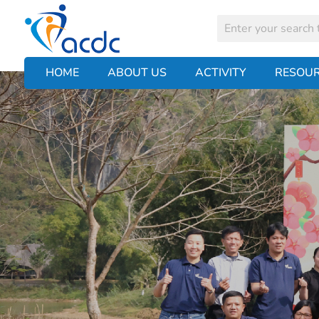
HOME
ABOUT US
ACTIVITY
RESOU