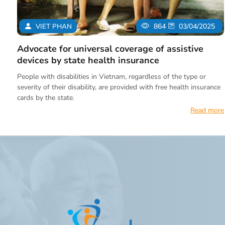
VIET PHAN
864
03/04/2025
Advocate for universal coverage of assistive
devices by state health insurance
People with disabilities in Vietnam, regardless of the type or
severity of their disability, are provided with free health insurance
cards by the state.
Read more