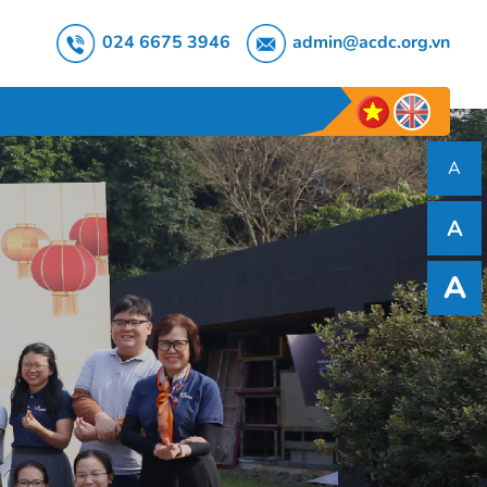
024 6675 3946
admin@acdc.org.vn
A
A
A