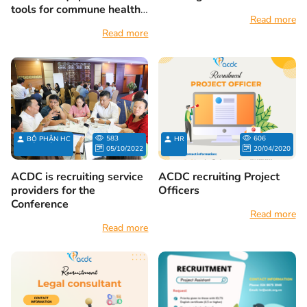
tools for commune health
Read more
stations
Read more
583
606
BỘ PHẬN HC
HR
05/10/2022
20/04/2020
ACDC is recruiting service
ACDC recruiting Project
providers for the
Officers
Conference
Read more
Read more