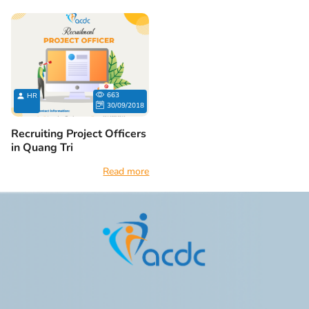
663
HR
30/09/2018
Recruiting Project Officers
in Quang Tri
Read more