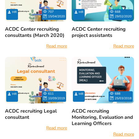
707
668
HR
HR
15/04/2020
29/02/2020
ACDC Center recruiting
ACDC Center recruiting
consultants (March 2020)
project assistants
Read more
Read more
611
688
HR
HR
10/09/2019
25/03/2018
ACDC recruiting Legal
ACDC recruiting
consultant
Monitoring, Evaluation and
Learning Officers
Read more
Read more