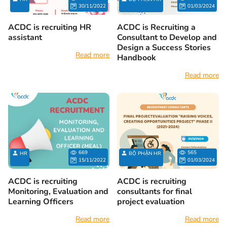
30/11/2022
01/03/2024
ACDC is recruiting HR
ACDC is Recruiting a
assistant
Consultant to Develop and
Design a Success Stories
Read more
Handbook
Read more
669
565
HR
BỘ PHẬN HR
15/11/2022
01/03/2024
ACDC is recruiting
ACDC is recruiting
Monitoring, Evaluation and
consultants for final
Learning Officers
project evaluation
Read more
Read more