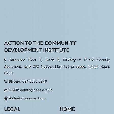
ACTION TO THE COMMUNITY
DEVELOPMENT INSTITUTE
Address:
Floor 2, Block B, Ministry of Public Security
Apartment, lane 282 Nguyen Huy Tuong street, Thanh Xuan,
Hanoi
Phone:
024 6675 3946
Email:
admin@acdc.org.vn
Website:
www.acdc.vn
LEGAL
HOME