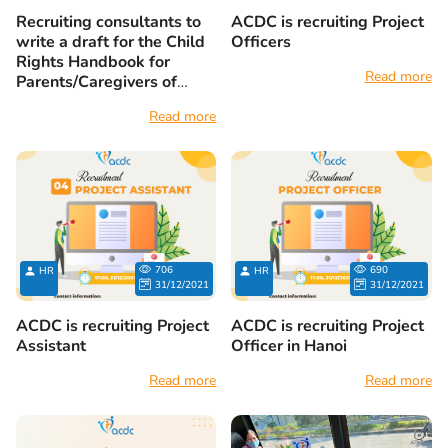
Recruiting consultants to
ACDC is recruiting Project
write a draft for the Child
Officers
Rights Handbook for
Read more
Parents/Caregivers of
Children with Disabilities
Read more
706
690
HR
HR
31/12/2021
31/12/2021
ACDC is recruiting Project
ACDC is recruiting Project
Assistant
Officer in Hanoi
Read more
Read more