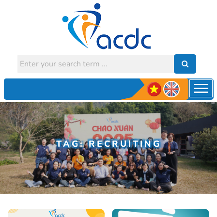
TAG: RECRUITING