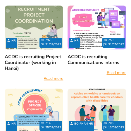
792
750
HR
HR
31/07/2022
31/07/2022
ACDC is recruiting Project
ACDC is recruiting
Coordinator (working in
Communications interns
Hanoi)
Read more
Read more
714
706
HR
BỘ PHẬN HR
25/07/2022
13/08/2023