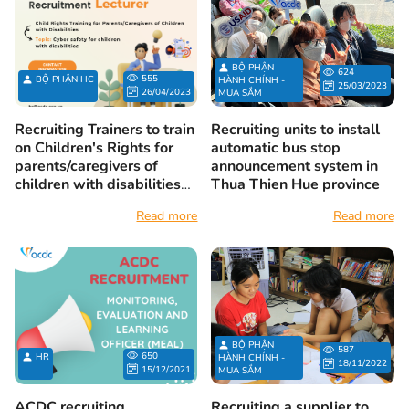
BỘ PHẬN
624
555
BỘ PHẬN HC
HÀNH CHÍNH -
25/03/2023
26/04/2023
MUA SẮM
Recruiting Trainers to train
Recruiting units to install
on Children's Rights for
automatic bus stop
parents/caregivers of
announcement system in
children with disabilities
Thua Thien Hue province
on the topic of Cyber
Read more
Read more
Safety for children with
disabilities
BỘ PHẬN
587
650
HR
HÀNH CHÍNH -
18/11/2022
15/12/2021
MUA SẮM
ACDC recruiting
Recruiting a supplier to