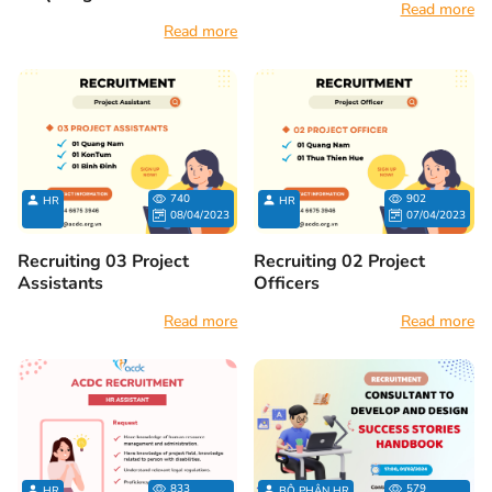
Read more
Read more
740
902
HR
HR
08/04/2023
07/04/2023
Recruiting 03 Project
Recruiting 02 Project
Assistants
Officers
Read more
Read more
833
579
HR
BỘ PHẬN HR