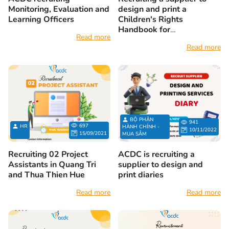
Monitoring, Evaluation and
design and print a
Learning Officers
Children's Rights
Handbook for
Read more
parents/caregivers of
Read more
children with disabilities
BỘ PHẬN
941
697
HR
HÀNH CHÍNH -
10/11/2022
15/09/2021
MUA SẮM
Recruiting 02 Project
ACDC is recruiting a
Assistants in Quang Tri
supplier to design and
and Thua Thien Hue
print diaries
Read more
Read more