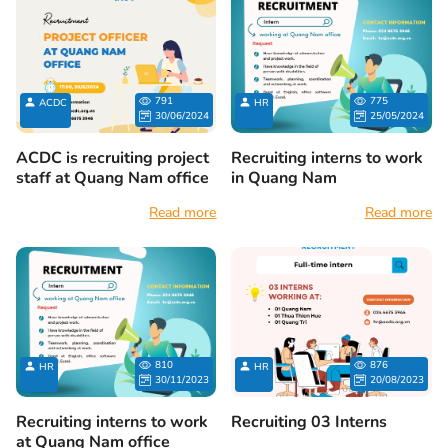
791
775
ACDC
HR
30/06/2024
25/05/2024
ACDC is recruiting project
Recruiting interns to work
staff at Quang Nam office
in Quang Nam
Read more
Read more
810
876
HR
HR
30/11/2023
20/08/2023
Recruiting interns to work
Recruiting 03 Interns
at Quang Nam office