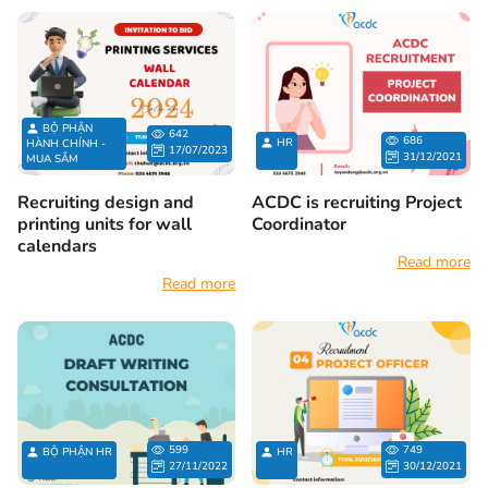
BỘ PHẬN
642
686
HR
HÀNH CHÍNH -
17/07/2023
31/12/2021
MUA SẮM
Recruiting design and
ACDC is recruiting Project
printing units for wall
Coordinator
calendars
Read more
Read more
599
749
BỘ PHẬN HR
HR
27/11/2022
30/12/2021