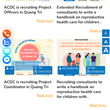
ACDC is recruiting Project
Extended Recruitment of
Officers in Quang Tri
consultants to write a
handbook on reproductive
Read more
health care for children
with disabilities
Read more
A
A
A
757
602
HR
BỘ PHẬN HR
24/07/2022
07/08/2023
ACDC is recruiting Project
Recruiting consultants to
Coordinator in Quang Tri
write a handbook on
reproductive health care
Read more
for children with
disabilities
Read more