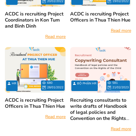
20/02/2022
19/02/2022
ACDC is recruiting Project
ACDC is recruiting Project
Coordinators in Kon Tum
Officers in Thua Thien Hue
and Binh Dinh
Read more
Read more
680
581
HR
BỘ PHẬN HR
28/01/2022
21/02/2023
ACDC is recruiting Project
Recruiting consultants to
Officers in Thua Thien Hue
write drafts of Handbook
of legal policies and
Read more
Convention on the Rights
of the Child
Read more