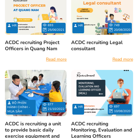
693
749
HR
HR
25/06/2021
20/08/2020
ACDC recruiting Project
ACDC recruiting Legal
Officers in Quang Nam
consultant
Read more
Read more
BỘ PHẬN
677
697
HR
HÀNH CHÍNH -
21/10/2022
10/08/2020
MUA SẮM
ACDC is recruiting a unit
ACDC recruiting
to provide basic daily
Monitoring, Evaluation and
exercise equipment and
Learning Officers