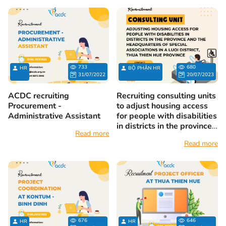
733
680
HR
BỘ PHẬN HR
31/07/2022
20/07/2023
ACDC recruiting
Recruiting consulting units
Procurement -
to adjust housing access
Administrative Assistant
for people with disabilities
in districts in the province
Read more
and the headquarters of
Read more
special associations in A
Luoi district, Thua Thien
Hue province
676
646
HR
HR