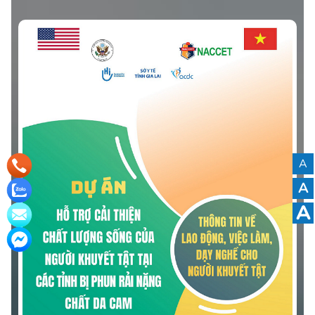
Quang Ngai Province.” The leaflet was developed based
on community-based surveys and the actual needs of
persons with disabilities in the province.
A
A
A