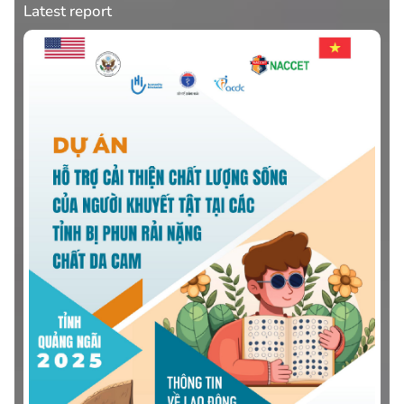
Latest report