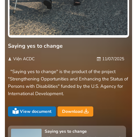
Saying yes to change
Viện ACDC
11/07/2025
"Saying yes to change" is the product of the project
"Strengthening Opportunities and Enhancing the Status of
Persons with Disabilities" funded by the U.S. Agency for
International Development.
View document
Download
Saying yes to change