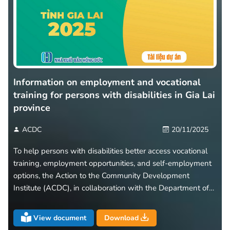
Information on employment and vocational
training for persons with disabilities in Gia Lai
province
ACDC
20/11/2025
To help persons with disabilities better access vocational
training, employment opportunities, and self-employment
options, the Action to the Community Development
Institute (ACDC), in collaboration with the Department of
Health of Gia Lai Province, has developed and released a
leaflet titled “Information on Employment and Vocational
View document
Download
Training for Persons with Disabilities in Gia Lai Province.”