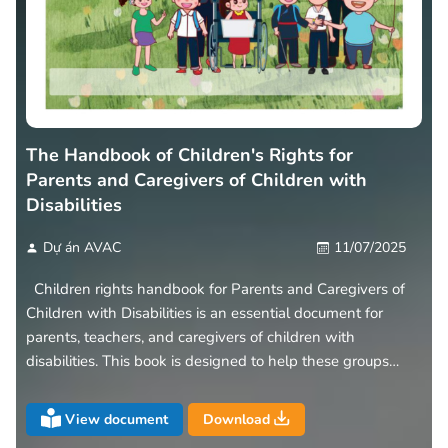
The Handbook of Children's Rights for
Parents and Caregivers of Children with
Disabilities
Dự án AVAC
11/07/2025
Children rights handbook for Parents and Caregivers of
Children with Disabilities is an essential document for
parents, teachers, and caregivers of children with
disabilities. This book is designed to help these groups
understand the rights and responsibilities of children with
disabilities
View document
Download