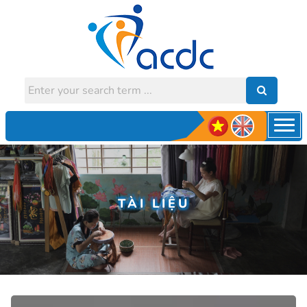
TÀI LIỆU