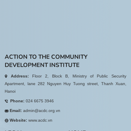
ACTION TO THE COMMUNITY
DEVELOPMENT INSTITUTE
Address:
Floor 2, Block B, Ministry of Public Security
Apartment, lane 282 Nguyen Huy Tuong street, Thanh Xuan,
Hanoi
Phone:
024 6675 3946
Email:
admin@acdc.org.vn
Website:
www.acdc.vn