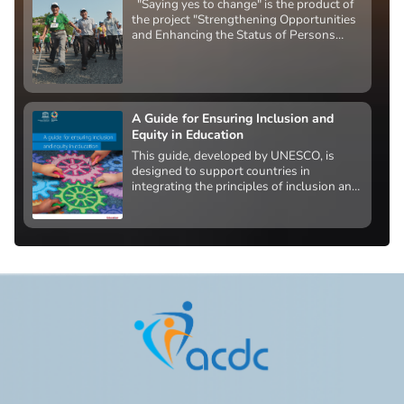
"Saying yes to change" is the product of
the project "Strengthening Opportunities
and Enhancing the Status of Persons
with Disabilities" funded by the U.S.
Agency for International Development.
A Guide for Ensuring Inclusion and
Equity in Education
This guide, developed by UNESCO, is
designed to support countries in
integrating the principles of inclusion and
equity into national education policy. Its
ultimate goal is to create system-wide
change that removes barriers to access,
participation, progress, and learning
outcomes for all learners.