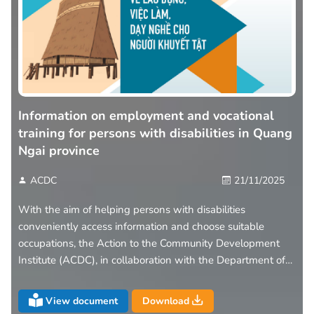
Information on employment and vocational
training for persons with disabilities in Quang
Ngai province
ACDC
21/11/2025
With the aim of helping persons with disabilities
conveniently access information and choose suitable
occupations, the Action to the Community Development
Institute (ACDC), in collaboration with the Department of
Health of Quang Ngai Province, has introduced the leaflet
“Information on Employment – Vocational Training –
View document
Download
Labour Opportunities for Persons with Disabilities in