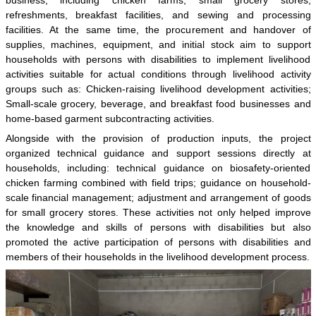
refreshments, breakfast facilities, and sewing and processing
facilities. At the same time, the procurement and handover of
supplies, machines, equipment, and initial stock aim to support
households with persons with disabilities to implement livelihood
activities suitable for actual conditions through livelihood activity
groups such as: Chicken-raising livelihood development activities;
Small-scale grocery, beverage, and breakfast food businesses and
home-based garment subcontracting activities.
Alongside with the provision of production inputs, the project
organized technical guidance and support sessions directly at
households, including: technical guidance on biosafety-oriented
chicken farming combined with field trips; guidance on household-
scale financial management; adjustment and arrangement of goods
for small grocery stores. These activities not only helped improve
the knowledge and skills of persons with disabilities but also
promoted the active participation of persons with disabilities and
members of their households in the livelihood development process.