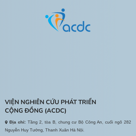
VIỆN NGHIÊN CỨU PHÁT TRIỂN
CỘNG ĐỒNG (ACDC)
Địa chỉ:
Tầng 2, tòa B, chung cư Bộ Công An, cuối ngõ 282
Nguyễn Huy Tưởng, Thanh Xuân Hà Nội.