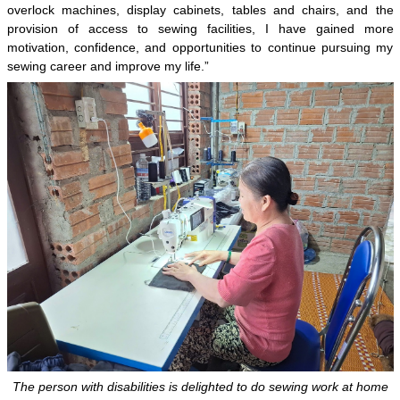
overlock machines, display cabinets, tables and chairs, and the
provision of access to sewing facilities, I have gained more
motivation, confidence, and opportunities to continue pursuing my
sewing career and improve my life.”
The person with disabilities is delighted to do sewing work at home