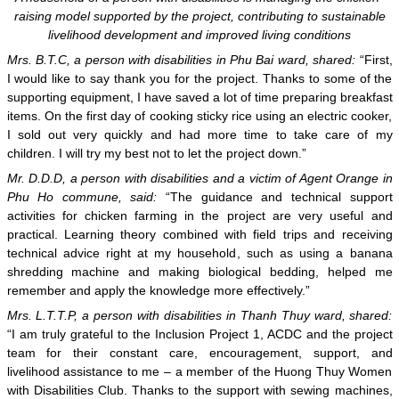
raising model supported by the project, contributing to sustainable
livelihood development and improved living conditions
Mrs. B.T.C, a person with disabilities in Phu Bai ward, shared:
“First,
I would like to say thank you for the project. Thanks to some of the
supporting equipment, I have saved a lot of time preparing breakfast
items. On the first day of cooking sticky rice using an electric cooker,
I sold out very quickly and had more time to take care of my
children. I will try my best not to let the project down.”
Mr. D.D.D, a person with disabilities and a victim of Agent Orange in
Phu Ho commune, said:
“The guidance and technical support
activities for chicken farming in the project are very useful and
practical. Learning theory combined with field trips and receiving
technical advice right at my household, such as using a banana
shredding machine and making biological bedding, helped me
remember and apply the knowledge more effectively.”
Mrs. L.T.T.P, a person with disabilities in Thanh Thuy ward, shared:
“I am truly grateful to the Inclusion Project 1, ACDC and the project
team for their constant care, encouragement, support, and
livelihood assistance to me – a member of the Huong Thuy Women
with Disabilities Club. Thanks to the support with sewing machines,