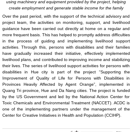
using machinery and equipment provided by the project, helping
create employment and generate stable income for the family
Over the past period, with the support of the technical advisory and
project team, the activities on monitoring, support, and livelihood
guidance have been carried out directly at home on a regular and
more frequent basis. This has helped to promptly address difficulties
in the process of guiding and implementing livelihood support
activities. Through this, persons with disabilities and their families
have gradually increased their initiative, effectively implemented
livelihood plans, and contributed to improving income and stabilizing
their lives. The series of livelihood support activities for persons with
disabilities in Hue city is part of the project “Supporting the
Improvement of Quality of Life for Persons with Disabilities in
Provinces Heavily Affected by Agent Orange”, implemented in
Quang Tri province, Hue and Da Nang cities. The project is funded
by the US Government and led by the National Action Center for
Toxic Chemicals and Environmental Treatment (NACCET). ACDC is
one of the implementing partners under the management of the
Center for Creative Initiatives in Health and Population (CCIHP).