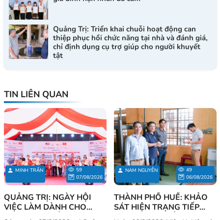
Quảng Trị: Triển khai chuỗi hoạt động can
thiệp phục hồi chức năng tại nhà và đánh giá,
chỉ định dụng cụ trợ giúp cho người khuyết
tật
TIN LIÊN QUAN
59
49
MINH TRẦN
NAM NGUYỄN
07/08/2026
06/08/2026
QUẢNG TRỊ: NGÀY HỘI
THÀNH PHỐ HUẾ: KHẢO
VIỆC LÀM DÀNH CHO
SÁT HIỆN TRẠNG TIẾP
NGƯỜI KHUYẾT TẬT - CƠ
CẬN VÀ NHU CẦU SỬ