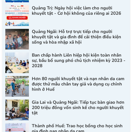
Quảng Trị: Ngày hội việc làm cho người
khuyết tật - Cơ hội không của riêng ai 2026
Quảng Ngãi: Hỗ trợ trực tiếp cho người
khuyết tật và gia đình để cải thiện điều kiện
sống và hòa nhập xã hội
Ban chấp hành Liên hiệp hội kiện toàn nhân
sự, bầu bổ sung phó chủ tịch nhiệm kỳ 2023 -
2028
Hơn 80 người khuyết tật và nạn nhân da cam
được thử mẫu chân tay giả và dụng cụ chỉnh
hình ở Huế
Gia Lai và Quảng Ngãi: Tiếp tục bàn giao hơn
200 triệu đồng vốn sinh kế cho người khuyết
tật
Thành phố Huế: Trao học bổng cho học sinh
gia đình nạn nhân da cam