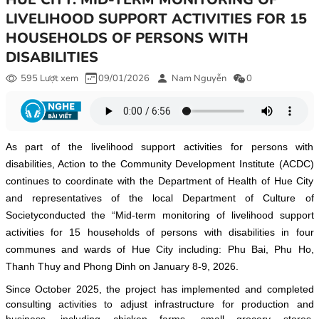
LIVELIHOOD SUPPORT ACTIVITIES FOR 15
HOUSEHOLDS OF PERSONS WITH
DISABILITIES
595 Lượt xem
09/01/2026
Nam Nguyễn
0
As part of the livelihood support activities for persons with
disabilities, Action to the Community Development Institute (ACDC)
continues to coordinate with the Department of Health of Hue City
and representatives of the local Department of Culture of
Societyconducted the “Mid-term monitoring of livelihood support
activities for 15 households of persons with disabilities in four
communes and wards of Hue City including: Phu Bai, Phu Ho,
Thanh Thuy and Phong Dinh on January 8-9, 2026.
Since October 2025, the project has implemented and completed
consulting activities to adjust infrastructure for production and
business, including chicken farms, small grocery stores,