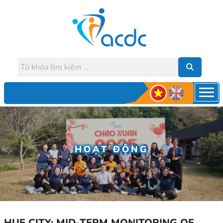
HOẠT ĐỘNG
HUE CITY: MID-TERM MONITORING OF