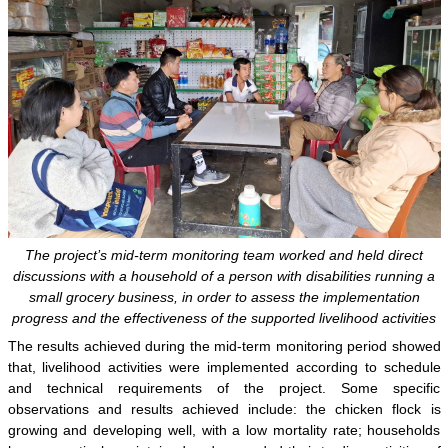
The project’s mid-term monitoring team worked and held direct
discussions with a household of a person with disabilities running a
small grocery business, in order to assess the implementation
progress and the effectiveness of the supported livelihood activities
The results achieved during the mid-term monitoring period showed
that, livelihood activities were implemented according to schedule
and technical requirements of the project. Some specific
observations and results achieved include: the chicken flock is
growing and developing well, with a low mortality rate; households