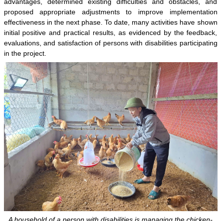
advantages, determined existing difficulties and obstacles, and
proposed appropriate adjustments to improve implementation
effectiveness in the next phase. To date, many activities have shown
initial positive and practical results, as evidenced by the feedback,
evaluations, and satisfaction of persons with disabilities participating
in the project.
A household of a person with disabilities is managing the chicken-