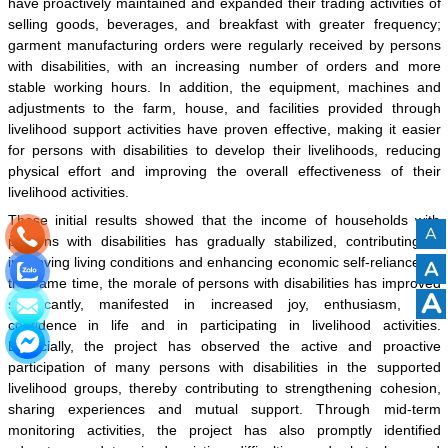
have proactively maintained and expanded their trading activities of
selling goods, beverages, and breakfast with greater frequency;
garment manufacturing orders were regularly received by persons
with disabilities, with an increasing number of orders and more
stable working hours. In addition, the equipment, machines and
adjustments to the farm, house, and facilities provided through
livelihood support activities have proven effective, making it easier
for persons with disabilities to develop their livelihoods, reducing
physical effort and improving the overall effectiveness of their
livelihood activities.
These initial results showed that the income of households with
A
persons with disabilities has gradually stabilized, contributing to
improving living conditions and enhancing economic self-reliance. At
A
the same time, the morale of persons with disabilities has improved
A
significantly, manifested in increased joy, enthusiasm, and
confidence in life and in participating in livelihood activities.
Especially, the project has observed the active and proactive
participation of many persons with disabilities in the supported
livelihood groups, thereby contributing to strengthening cohesion,
sharing experiences and mutual support. Through mid-term
monitoring activities, the project has also promptly identified