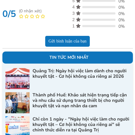
5
0%
4
0%
0/5
(
0
nhận xét)
3
0%
2
0%
1
0%
Gửi bình luận của bạn
TIN TỨC MỚI NHẤT
Quảng Trị: Ngày hội việc làm dành cho người
khuyết tật - Cơ hội không của riêng ai 2026
Thành phố Huế: Khảo sát hiện trạng tiếp cận
và nhu cầu sử dụng trang thiết bị cho người
khuyết tật và nạn nhân da cam
Chỉ còn 1 ngày - "Ngày hội việc làm cho người
khuyết tật – Cơ hội không của riêng ai" sẽ
chính thức diễn ra tại Quảng Trị