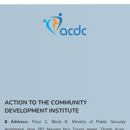
format, combining in-person and
online participation. During the
meeting, the Executive
Committee elected Ms. Do Thi
Hue as Vice President of VFD for
the 2023 – 2028 term, with 91%
of voting delegates in favor. The
appointment marks an important
step in strengthening the
Federation’s leadership and
enhancing its capacity to fulfill its
mission in the years ahead.
ACTION TO THE COMMUNITY
DEVELOPMENT INSTITUTE
Address:
Floor 2, Block B, Ministry of Public Security
Apartment, lane 282 Nguyen Huy Tuong street, Thanh Xuan,