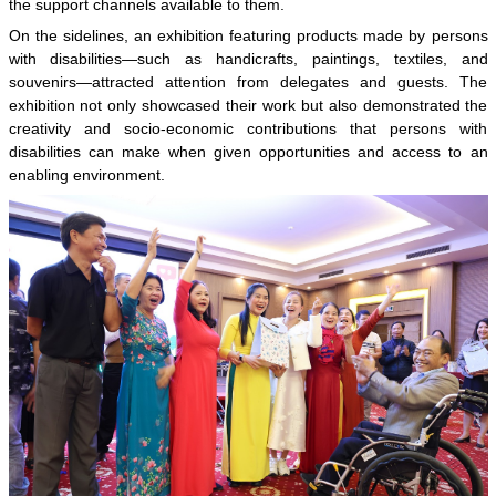
the support channels available to them.
On the sidelines, an exhibition featuring products made by persons
with disabilities—such as handicrafts, paintings, textiles, and
souvenirs—attracted attention from delegates and guests. The
exhibition not only showcased their work but also demonstrated the
creativity and socio-economic contributions that persons with
disabilities can make when given opportunities and access to an
enabling environment.