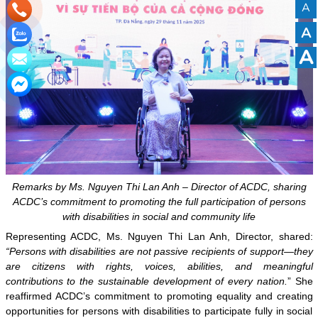
A
A
A
Remarks by Ms. Nguyen Thi Lan Anh – Director of ACDC, sharing
ACDC’s commitment to promoting the full participation of persons
with disabilities in social and community life
Representing ACDC, Ms. Nguyen Thi Lan Anh, Director, shared:
“Persons with disabilities are not passive recipients of support—they
are citizens with rights, voices, abilities, and meaningful
contributions to the sustainable development of every nation.
” She
reaffirmed ACDC’s commitment to promoting equality and creating
opportunities for persons with disabilities to participate fully in social