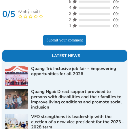
5
0%
4
0%
0/5
(
0
nhận xét)
3
0%
2
0%
1
0%
Submit your comment
LATEST NEWS
Quang Tri: Inclusive job fair - Empowering
opportunities for all 2026
Quang Ngai: Direct support provided to
persons with disabilities and their families to
improve living conditions and promote social
inclusion
VFD strengthens its leadership with the
election of a new vice president for the 2023 -
2028 term