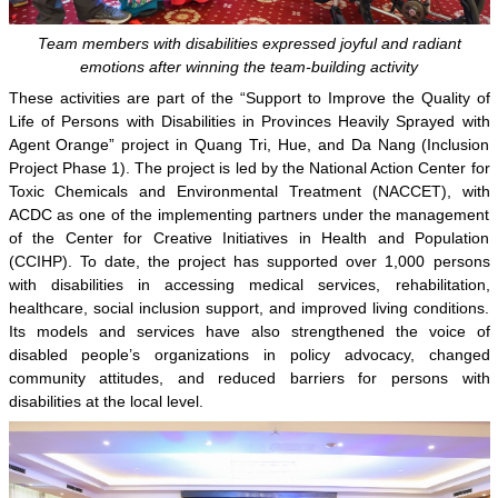
Team members with disabilities expressed joyful and radiant
emotions after winning the team-building activity
These activities are part of the “Support to Improve the Quality of
Life of Persons with Disabilities in Provinces Heavily Sprayed with
Agent Orange” project in Quang Tri, Hue, and Da Nang (Inclusion
Project Phase 1). The project is led by the National Action Center for
Toxic Chemicals and Environmental Treatment (NACCET), with
ACDC as one of the implementing partners under the management
of the Center for Creative Initiatives in Health and Population
(CCIHP). To date, the project has supported over 1,000 persons
with disabilities in accessing medical services, rehabilitation,
healthcare, social inclusion support, and improved living conditions.
Its models and services have also strengthened the voice of
disabled people’s organizations in policy advocacy, changed
community attitudes, and reduced barriers for persons with
disabilities at the local level.