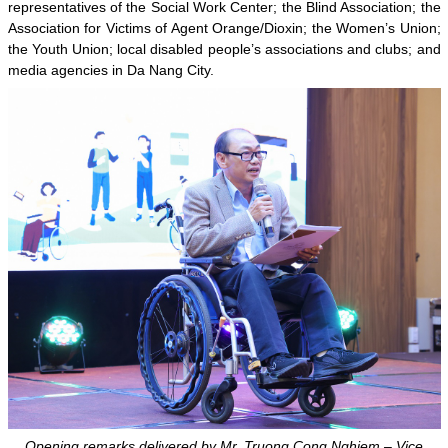
representatives of the Social Work Center; the Blind Association; the
Association for Victims of Agent Orange/Dioxin; the Women’s Union;
the Youth Union; local disabled people’s associations and clubs; and
media agencies in Da Nang City.
Opening remarks delivered by Mr. Truong Cong Nghiem – Vice