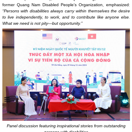
former Quang Nam Disabled People’s Organization, emphasized:
“Persons with disabilities always carry within themselves the desire
to live independently, to work, and to contribute like anyone else.
What we need is not pity—but opportunity.”
Panel discussion featuring inspirational stories from outstanding
persons with disabilities