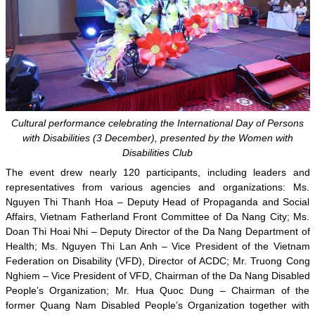
Cultural performance celebrating the International Day of Persons
with Disabilities (3 December), presented by the Women with
Disabilities Club
The event drew nearly 120 participants, including leaders and
representatives from various agencies and organizations: Ms.
Nguyen Thi Thanh Hoa – Deputy Head of Propaganda and Social
Affairs, Vietnam Fatherland Front Committee of Da Nang City; Ms.
Doan Thi Hoai Nhi – Deputy Director of the Da Nang Department of
Health; Ms. Nguyen Thi Lan Anh – Vice President of the Vietnam
Federation on Disability (VFD), Director of ACDC; Mr. Truong Cong
Nghiem – Vice President of VFD, Chairman of the Da Nang Disabled
People’s Organization; Mr. Hua Quoc Dung – Chairman of the
former Quang Nam Disabled People’s Organization together with