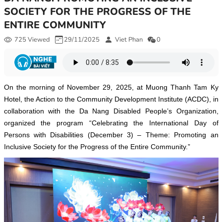
SOCIETY FOR THE PROGRESS OF THE
ENTIRE COMMUNITY
725 Viewed
29/11/2025
Viet Phan
0
On the morning of November 29, 2025, at Muong Thanh Tam Ky
Hotel, the Action to the Community Development Institute (ACDC), in
collaboration with the Da Nang Disabled People’s Organization,
organized the program “Celebrating the International Day of
Persons with Disabilities (December 3) – Theme: Promoting an
Inclusive Society for the Progress of the Entire Community.”