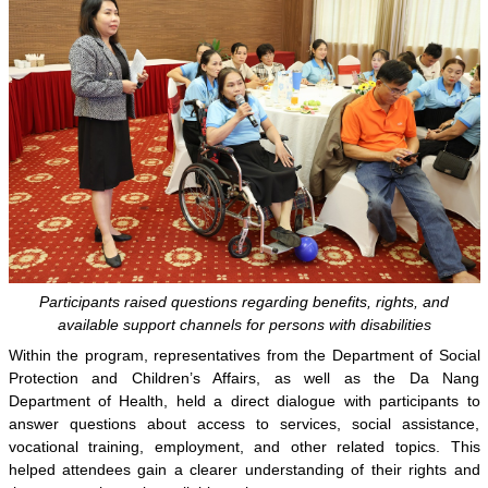
Participants raised questions regarding benefits, rights, and
available support channels for persons with disabilities
Within the program, representatives from the Department of Social
Protection and Children’s Affairs, as well as the Da Nang
Department of Health, held a direct dialogue with participants to
answer questions about access to services, social assistance,
vocational training, employment, and other related topics. This
helped attendees gain a clearer understanding of their rights and