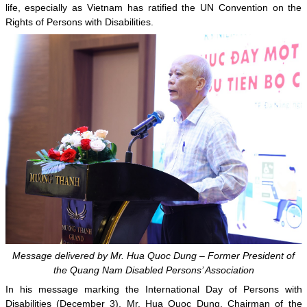
life, especially as Vietnam has ratified the UN Convention on the
Rights of Persons with Disabilities.
Message delivered by Mr. Hua Quoc Dung – Former President of
the Quang Nam Disabled Persons’ Association
In his message marking the International Day of Persons with
Disabilities (December 3), Mr. Hua Quoc Dung, Chairman of the