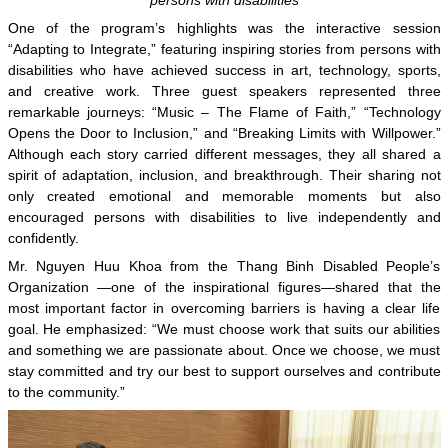
One of the program’s highlights was the interactive session
“Adapting to Integrate,” featuring inspiring stories from persons with
disabilities who have achieved success in art, technology, sports,
and creative work. Three guest speakers represented three
remarkable journeys: “Music – The Flame of Faith,” “Technology
Opens the Door to Inclusion,” and “Breaking Limits with Willpower.”
Although each story carried different messages, they all shared a
spirit of adaptation, inclusion, and breakthrough. Their sharing not
only created emotional and memorable moments but also
encouraged persons with disabilities to live independently and
confidently.
Mr. Nguyen Huu Khoa from the Thang Binh Disabled People’s
Organization —one of the inspirational figures—shared that the
most important factor in overcoming barriers is having a clear life
goal. He emphasized: “We must choose work that suits our abilities
and something we are passionate about. Once we choose, we must
stay committed and try our best to support ourselves and contribute
to the community.”