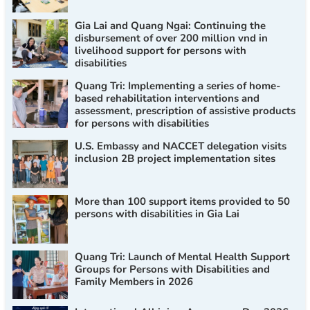
Gia Lai and Quang Ngai: Continuing the
disbursement of over 200 million vnd in
livelihood support for persons with
disabilities
Quang Tri: Implementing a series of home-
based rehabilitation interventions and
assessment, prescription of assistive products
for persons with disabilities
U.S. Embassy and NACCET delegation visits
inclusion 2B project implementation sites
More than 100 support items provided to 50
persons with disabilities in Gia Lai
Quang Tri: Launch of Mental Health Support
Groups for Persons with Disabilities and
Family Members in 2026