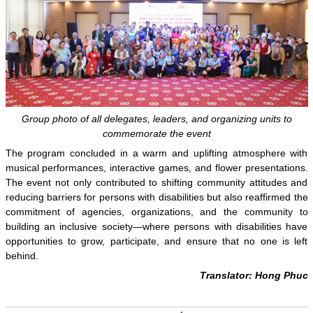
Group photo of all delegates, leaders, and organizing units to
commemorate the event
The program concluded in a warm and uplifting atmosphere with
musical performances, interactive games, and flower presentations.
The event not only contributed to shifting community attitudes and
reducing barriers for persons with disabilities but also reaffirmed the
commitment of agencies, organizations, and the community to
building an inclusive society—where persons with disabilities have
opportunities to grow, participate, and ensure that no one is left
behind.
Translator: Hong Phuc