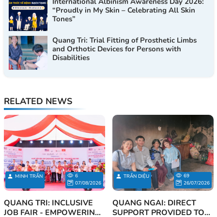
International Albinism Awareness Day 2026:
“Proudly in My Skin – Celebrating All Skin
Tones”
Quang Tri: Trial Fitting of Prosthetic Limbs
and Orthotic Devices for Persons with
Disabilities
RELATED NEWS
6
69
MINH TRẦN
TRẦN DIỆU
07/08/2026
26/07/2026
QUANG TRI: INCLUSIVE
QUANG NGAI: DIRECT
JOB FAIR - EMPOWERING
SUPPORT PROVIDED TO