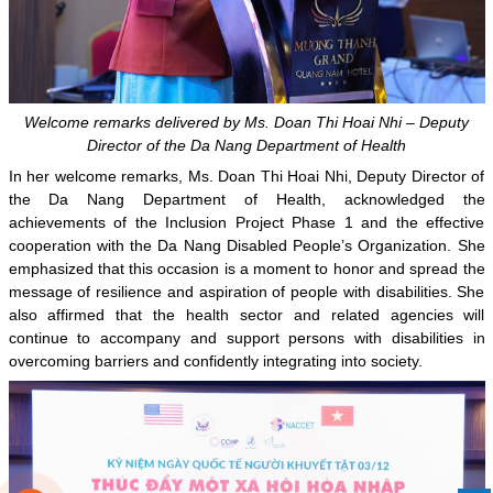
Welcome remarks delivered by Ms. Doan Thi Hoai Nhi – Deputy
Director of the Da Nang Department of Health
In her welcome remarks, Ms. Doan Thi Hoai Nhi, Deputy Director of
the Da Nang Department of Health, acknowledged the
achievements of the Inclusion Project Phase 1 and the effective
cooperation with the Da Nang Disabled People’s Organization. She
emphasized that this occasion is a moment to honor and spread the
message of resilience and aspiration of people with disabilities. She
also affirmed that the health sector and related agencies will
continue to accompany and support persons with disabilities in
overcoming barriers and confidently integrating into society.