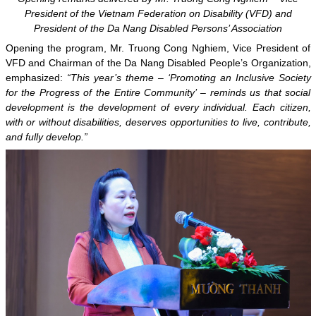
President of the Vietnam Federation on Disability (VFD) and
President of the Da Nang Disabled Persons’ Association
Opening the program, Mr. Truong Cong Nghiem, Vice President of
VFD and Chairman of the Da Nang Disabled People’s Organization,
emphasized:
“This year’s theme – ‘Promoting an Inclusive Society
for the Progress of the Entire Community’ – reminds us that social
development is the development of every individual. Each citizen,
with or without disabilities, deserves opportunities to live, contribute,
and fully develop.”