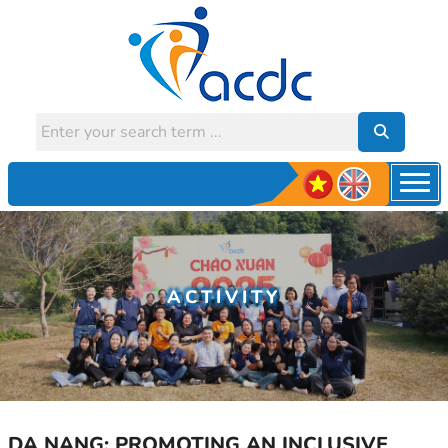
ACTIVITY
DA NANG: PROMOTING AN INCLUSIVE