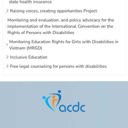
state health insurance
Raising voices, creating opportunities Project
Monitoring and evaluation, and policy advocacy for the
implementation of the International Convention on the
Rights of Persons with Disabilities
Monitoring Education Rights for Girls with Disabilities in
Vietnam (MRGD)
Inclusive Education
Free legal counseling for persons with disabilities