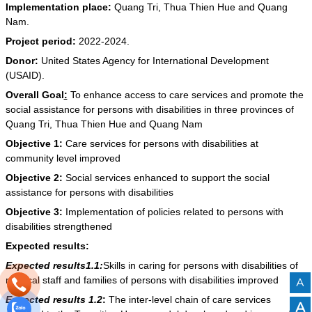
Implementation place:
Quang Tri, Thua Thien Hue and Quang
Nam.
Project period:
2022-2024.
Donor:
United States Agency for International Development
(USAID).
Overall Goal
:
To enhance access to care services and promote the
social assistance for persons with disabilities in three provinces of
Quang Tri, Thua Thien Hue and Quang Nam
Objective 1:
Care services for persons with disabilities at
community level improved
Objective 2:
Social services enhanced to support the social
assistance for persons with disabilities
Objective 3:
Implementation of policies related to persons with
disabilities strengthened
Expected results:
Expected results1.1:
Skills in caring for persons with disabilities of
medical staff and families of persons with disabilities improved
A
Expected results
1.2
:
The inter-level chain of care services
A