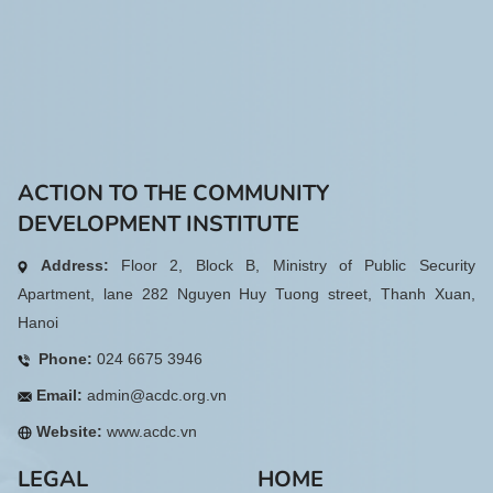
ACTION TO THE COMMUNITY
DEVELOPMENT INSTITUTE
Address:
Floor 2, Block B, Ministry of Public Security
Apartment, lane 282 Nguyen Huy Tuong street, Thanh Xuan,
Hanoi
Phone:
024 6675 3946
Email:
admin@acdc.org.vn
Website:
www.acdc.vn
LEGAL
HOME