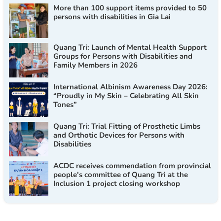
More than 100 support items provided to 50
persons with disabilities in Gia Lai
Quang Tri: Launch of Mental Health Support
Groups for Persons with Disabilities and
Family Members in 2026
International Albinism Awareness Day 2026:
“Proudly in My Skin – Celebrating All Skin
Tones”
Quang Tri: Trial Fitting of Prosthetic Limbs
and Orthotic Devices for Persons with
Disabilities
ACDC receives commendation from provincial
people's committee of Quang Tri at the
Inclusion 1 project closing workshop