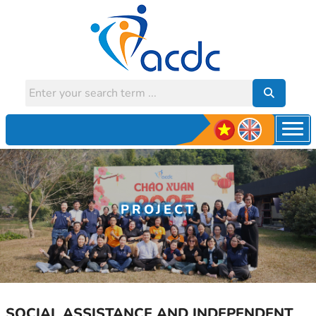
PROJECT
SOCIAL ASSISTANCE AND INDEPENDENT