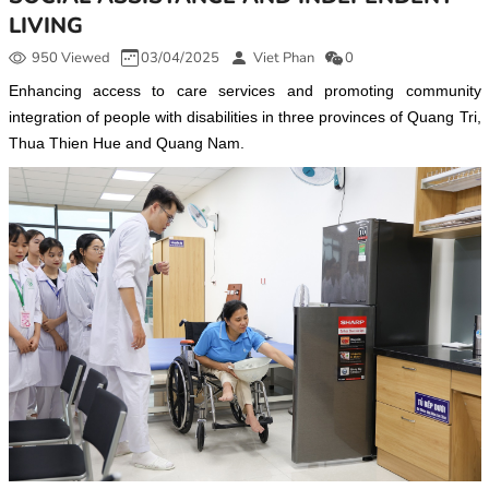
LIVING
950 Viewed
03/04/2025
Viet Phan
0
Enhancing access to care services and promoting community
integration of people with disabilities in three provinces of Quang Tri,
Thua Thien Hue and Quang Nam.