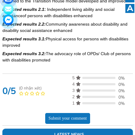
attached to the Transition House model developed and improved
A
Expected results 2.1
:
Independent living ability and social
assistanceof persons with disabilities enhanced
Expected results 2.2:
Community awareness about disability and
disability social assistance enhanced
Expected results 3.1:
Physical access for persons with disabilities
improved
Expected results 3.2:
The advocacy role of OPDs/ Club of persons
with disabilities promoted
5
0%
4
0%
0/5
(
0
nhận xét)
3
0%
2
0%
1
0%
Submit your comment
LATEST NEWS