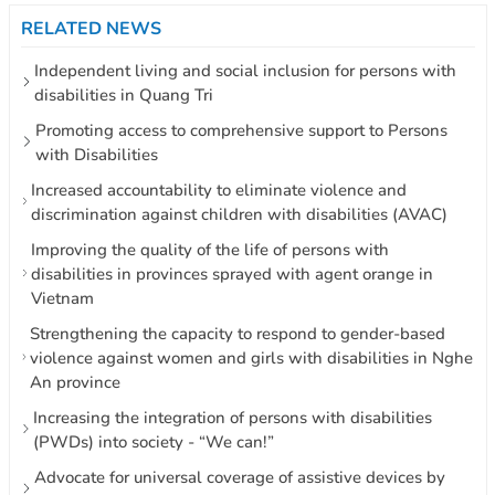
RELATED NEWS
Independent living and social inclusion for persons with
disabilities in Quang Tri
Promoting access to comprehensive support to Persons
with Disabilities
Increased accountability to eliminate violence and
discrimination against children with disabilities (AVAC)
Improving the quality of the life of persons with
disabilities in provinces sprayed with agent orange in
Vietnam
Strengthening the capacity to respond to gender-based
violence against women and girls with disabilities in Nghe
An province
Increasing the integration of persons with disabilities
(PWDs) into society - “We can!”
Advocate for universal coverage of assistive devices by