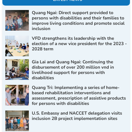
Quang Ngai: Direct support provided to
persons with disabilities and their families to
improve living conditions and promote social
inclusion
VFD strengthens its leadership with the
election of a new vice president for the 2023 -
2028 term
Gia Lai and Quang Ngai: Continuing the
disbursement of over 200 million vnd in
livelihood support for persons with
disabilities
Quang Tri: Implementing a series of home-
based rehabilitation interventions and
assessment, prescription of assistive products
for persons with disabilities
U.S. Embassy and NACCET delegation visits
inclusion 2B project implementation sites