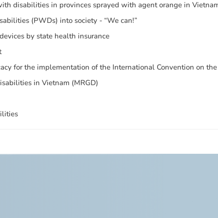
 with disabilities in provinces sprayed with agent orange in Vietna
isabilities (PWDs) into society - “We can!”
 devices by state health insurance
t
cy for the implementation of the International Convention on the 
Disabilities in Vietnam (MRGD)
lities