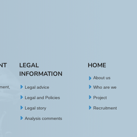
NT
LEGAL
HOME
INFORMATION
About us
tment,
Legal advice
Who are we
Legal and Policies
Project
Legal story
Recruitment
Analysis comments