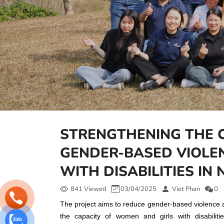
STRENGTHENING THE 
GENDER-BASED VIOLE
WITH DISABILITIES IN
841 Viewed
03/04/2025
Viet Phan
0
The project aims to reduce gender-based violence a
the capacity of women and girls with disabilit