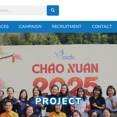
RCES
CAMPAIGN
RECRUITMENT
CONTACT
PROJECT