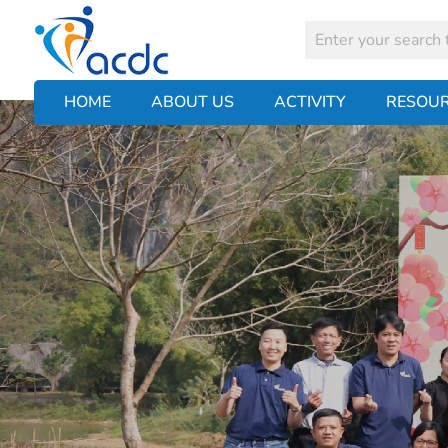
HOME
ABOUT US
ACTIVITY
RESOU