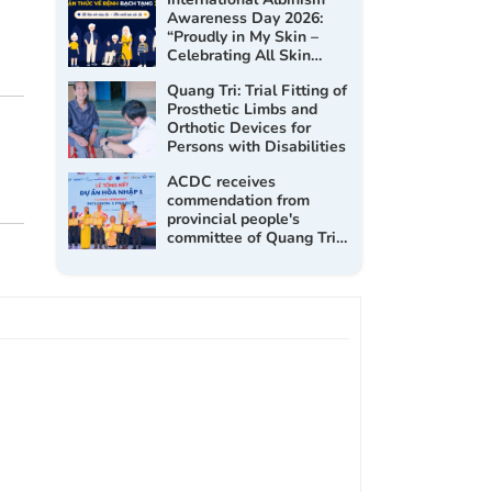
Awareness Day 2026:
“Proudly in My Skin –
Celebrating All Skin
Tones”
Quang Tri: Trial Fitting of
Prosthetic Limbs and
Orthotic Devices for
Persons with Disabilities
ACDC receives
commendation from
provincial people's
committee of Quang Tri
at the Inclusion 1 project
closing workshop