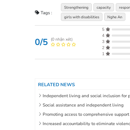
Strengthening
capacity
respo
Tags :
girls with disabilities
Nghe An
5
4
0/5
(
0
nhận xét)
3
2
1
RELATED NEWS
Independent living and social inclusion for p
Social assistance and independent living
Promoting access to comprehensive support t
Increased accountability to eliminate violen