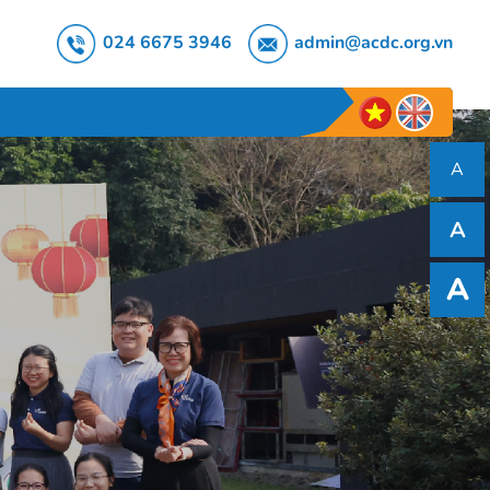
024 6675 3946
admin@acdc.org.vn
A
A
A