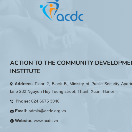
ACTION TO THE COMMUNITY DEVELOPME
INSTITUTE
Address:
Floor 2, Block B, Ministry of Public Security Apar
lane 282 Nguyen Huy Tuong street, Thanh Xuan, Hanoi
Phone:
024 6675 3946
Email:
admin@acdc.org.vn
Website:
www.acdc.vn