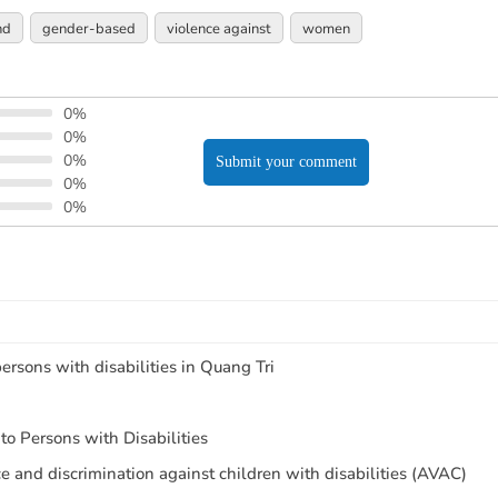
nd
gender-based
violence against
women
0%
0%
0%
Submit your comment
0%
0%
ersons with disabilities in Quang Tri
o Persons with Disabilities
ce and discrimination against children with disabilities (AVAC)