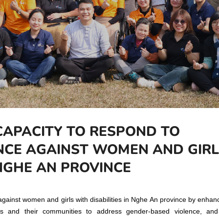
CAPACITY TO RESPOND TO
NCE AGAINST WOMEN AND GIRL
 NGHE AN PROVINCE
gainst women and girls with disabilities in Nghe An province by enhan
ies and their communities to address gender-based violence, an