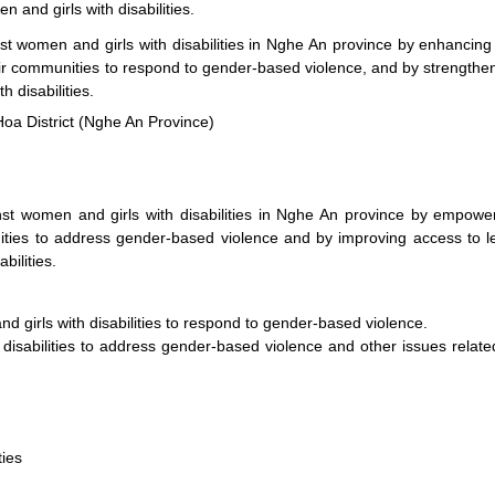
 and girls with disabilities.
t women and girls with disabilities in Nghe An province by enhancing
heir communities to respond to gender-based violence, and by strengthe
 disabilities.
Hoa District (Nghe An Province)
nst women and girls with disabilities in Nghe An province by empowe
nities to address gender-based violence and by improving access to l
bilities.
 girls with disabilities to respond to gender-based violence.
disabilities to address gender-based violence and other issues relate
ties