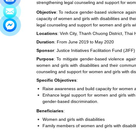
strengthening legal counseling and support for women
Objective
: To reduce gender-based violence agains
capacity of women and girls with disabilities and t
legal counseling and support for women and girls with
Locations
: Vinh City, Thanh Chuong District, Thai 
Duration
: From June 2019 to May 2020
Sponsor
: Justice Initiatives Facilitation Fund (JIFF)
Purpose
: To mitigate gender-based violence agai
women and girls with disabilities and their commu
counseling and support for women and girls with disa
Specific Objectives
:
Raise awareness and build capacity for women and
Enhance legal support for women and girls with 
gender-based discrimination.
Beneficiaries
:
Women and girls with disabilities
Family members of women and girls with disabili