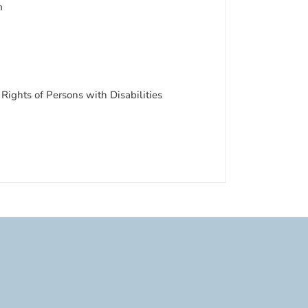
m
Rights of Persons with Disabilities