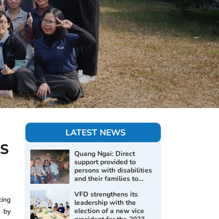
LATEST NEWS
S
Quang Ngai: Direct
support provided to
persons with disabilities
and their families to
improve living conditions
VFD strengthens its
and promote social
cing
leadership with the
inclusion
election of a new vice
d by