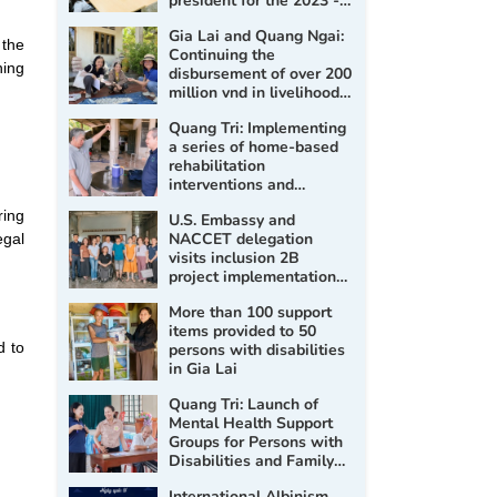
president for the 2023 -
2028 term
Gia Lai and Quang Ngai:
 the
Continuing the
ning
disbursement of over 200
million vnd in livelihood
support for persons with
Quang Tri: Implementing
disabilities
a series of home-based
rehabilitation
interventions and
assessment, prescription
ring
U.S. Embassy and
of assistive products for
NACCET delegation
egal
persons with disabilities
visits inclusion 2B
project implementation
sites
More than 100 support
items provided to 50
d to
persons with disabilities
in Gia Lai
Quang Tri: Launch of
Mental Health Support
Groups for Persons with
Disabilities and Family
Members in 2026
International Albinism