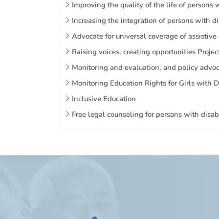
Improving the quality of the life of persons
Increasing the integration of persons with d
Advocate for universal coverage of assistive
Raising voices, creating opportunities Projec
Monitoring and evaluation, and policy advoca
Monitoring Education Rights for Girls with 
Inclusive Education
Free legal counseling for persons with disabi