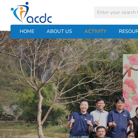
HOME
ABOUT US
ACTIVITY
RESOU