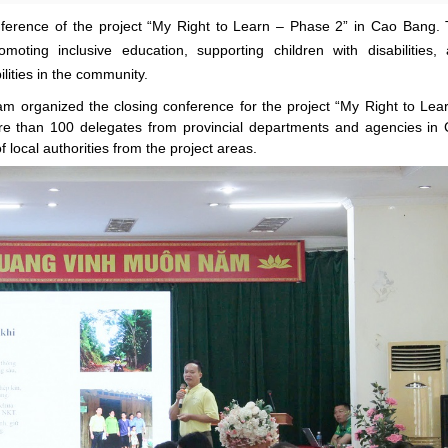
ference of the project “My Right to Learn – Phase 2” in Cao Bang.
oting inclusive education, supporting children with disabilities,
ilities in the community.
m organized the closing conference for the project “My Right to Lea
ore than 100 delegates from provincial departments and agencies in
local authorities from the project areas.