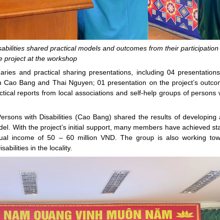
abilities shared practical models and outcomes from their participation 
e project at the workshop
ries and practical sharing presentations, including 04 presentation
 in Cao Bang and Thai Nguyen; 01 presentation on the project’s outc
ical reports from local associations and self-help groups of persons 
sons with Disabilities (Cao Bang) shared the results of developing
del. With the project’s initial support, many members have achieved st
al income of 50 – 60 million VND. The group is also working to
abilities in the locality.