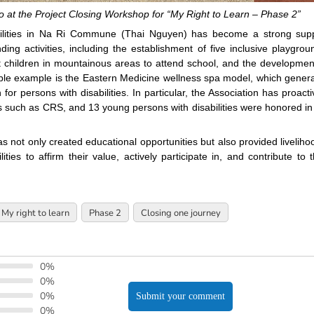
at the Project Closing Workshop for “My Right to Learn – Phase 2”
abilities in Na Ri Commune (Thai Nguyen) has become a strong sup
g activities, including the establishment of five inclusive playgrou
 children in mountainous areas to attend school, and the developmen
table example is the Eastern Medicine wellness spa model, which gener
r persons with disabilities. In particular, the Association has proacti
ns such as CRS, and 13 young persons with disabilities were honored in
s not only created educational opportunities but also provided liveliho
ties to affirm their value, actively participate in, and contribute to t
My right to learn
Phase 2
Closing one journey
0%
0%
0%
Submit your comment
0%