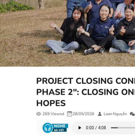
PROJECT CLOSING CON
PHASE 2": CLOSING O
HOPES
269 Viewed
28/05/2026
Loan Nguyễn