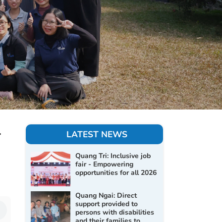
-
LATEST NEWS
Quang Tri: Inclusive job
fair - Empowering
opportunities for all 2026
Quang Ngai: Direct
support provided to
persons with disabilities
and their families to