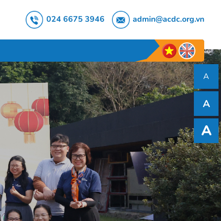
024 6675 3946
admin@acdc.org.vn
A
A
A