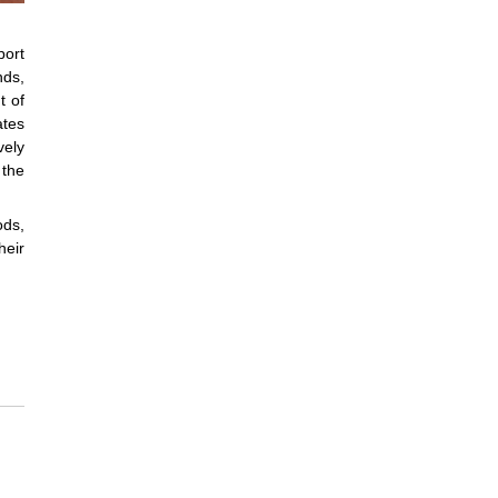
port
nds,
t of
ates
vely
 the
ods,
heir