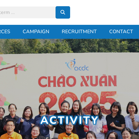
RCES
CAMPAIGN
RECRUITMENT
CONTACT
ACTIVITY