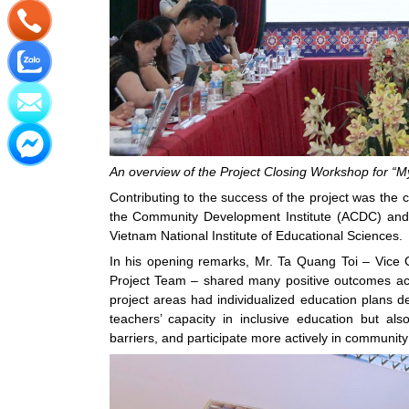
An overview of the Project Closing Workshop for “My
Contributing to the success of the project was the 
the Community Development Institute (ACDC) and 
Vietnam National Institute of Educational Sciences.
In his opening remarks, Mr. Ta Quang Toi – Vic
Project Team – shared many positive outcomes achie
project areas had individualized education plans 
teachers’ capacity in inclusive education but al
barriers, and participate more actively in community 