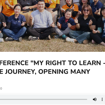
FERENCE "MY RIGHT TO LEARN 
NE JOURNEY, OPENING MANY
0