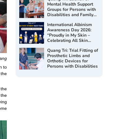
Mental Health Support
Groups for Persons with
Disabilities and Family
Members in 2026
International Albinism
Awareness Day 2026:
“Proudly in My Skin –
Celebrating All Skin
Tones”
Quang Tri: Trial Fitting of
Prosthetic Limbs and
Bang
Orthotic Devices for
Persons with Disabilities
n to
 the
 the
 the
ving
come