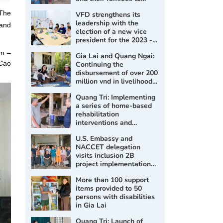
improve living conditions
 The
VFD strengthens its
and promote social
leadership with the
inclusion
 and
election of a new vice
president for the 2023 -
2028 term
rn –
Gia Lai and Quang Ngai:
 Cao
Continuing the
disbursement of over 200
million vnd in livelihood
support for persons with
Quang Tri: Implementing
disabilities
a series of home-based
rehabilitation
interventions and
assessment, prescription
U.S. Embassy and
of assistive products for
NACCET delegation
persons with disabilities
visits inclusion 2B
project implementation
sites
More than 100 support
items provided to 50
persons with disabilities
in Gia Lai
Quang Tri: Launch of