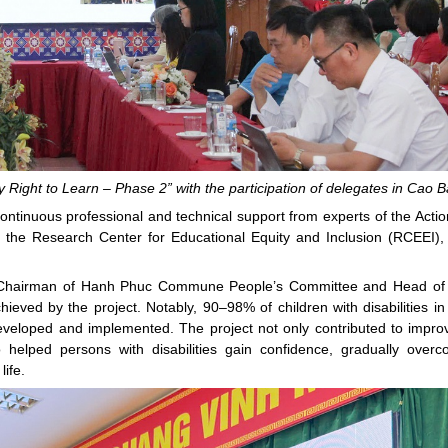
 Right to Learn – Phase 2” with the participation of delegates in Cao 
continuous professional and technical support from experts of the Actio
the Research Center for Educational Equity and Inclusion (RCEEI),
e Chairman of Hanh Phuc Commune People’s Committee and Head of
ved by the project. Notably, 90–98% of children with disabilities in
developed and implemented. The project not only contributed to impro
so helped persons with disabilities gain confidence, gradually over
life.