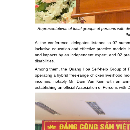
Representatives of local groups of persons with dis
th
At the conference, delegates listened to 07 summa
inclusive education and effective practice models
and impacts by an independent expert; and 02 pract
disabilities.
Among them, the Quang Hoa Self-help Group of Per
operating a hybrid free-range chicken livelihood mo
incomes, notably Mr. Dam Van Kien with an annu
establishing an official Association of Persons with Dis