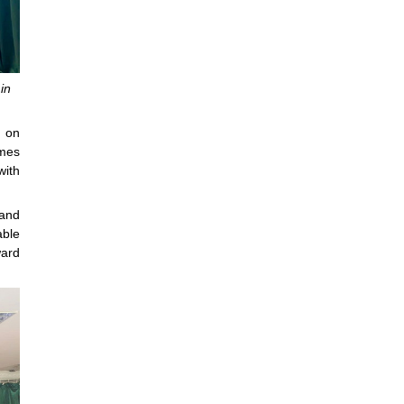
in
s on
omes
with
 and
able
ward