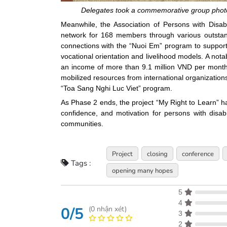
Delegates took a commemorative group photo 
Meanwhile, the Association of Persons with Dis
network for 168 members through various outstandin
connections with the “Nuoi Em” program to support
vocational orientation and livelihood models. A no
an income of more than 9.1 million VND per month fo
mobilized resources from international organizatio
“Toa Sang Nghi Luc Viet” program.
As Phase 2 ends, the project “My Right to Learn” ha
confidence, and motivation for persons with disabili
communities.
Project
closing
conference
Tags :
opening many hopes
5
4
0/5
(
0
nhận xét)
3
2