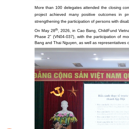
More than 100 delegates attended the closing con
project achieved many positive outcomes in prom
strengthening the participation of persons with disab
th
On May 28
, 2026, in Cao Bang, ChildFund Vietna
Phase 2” (VN04-037), with the participation of m
Bang and Thai Nguyen, as well as representatives of 