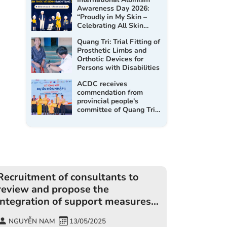
Awareness Day 2026:
“Proudly in My Skin –
Celebrating All Skin
Tones”
Quang Tri: Trial Fitting of
Prosthetic Limbs and
Orthotic Devices for
Persons with Disabilities
ACDC receives
commendation from
provincial people's
committee of Quang Tri
at the Inclusion 1 project
closing workshop
Recruitment of consultants to
review and propose the
integration of support measures
for people with disabilities into
NGUYỄN NAM
13/05/2025
disaster prevention and search