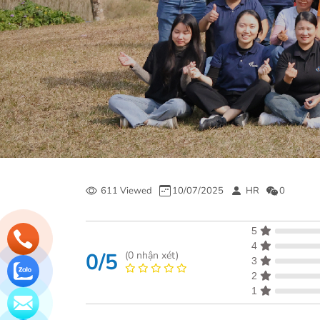
611 Viewed
10/07/2025
HR
0
5
4
0/5
(
0
nhận xét)
3
2
1