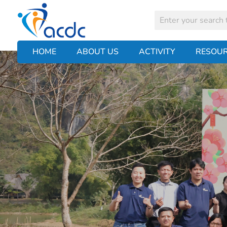
HOME
ABOUT US
ACTIVITY
RESOU