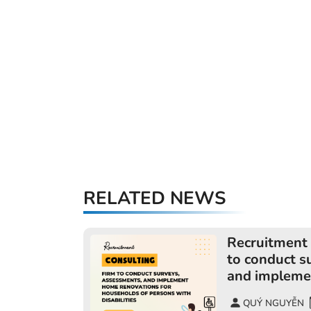
RELATED NEWS
Recruitment 
to conduct s
and impleme
for househol
QUÝ NGUYỄN
disabilities