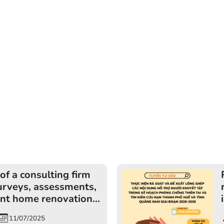
of a consulting firm
urveys, assessments,
nt home renovations
ds of persons with
11/07/2025