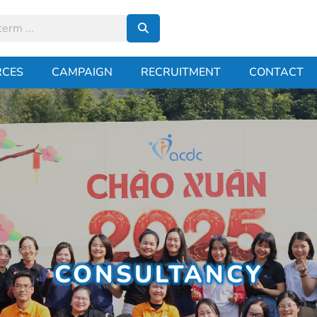
RCES
CAMPAIGN
RECRUITMENT
CONTACT
CONSULTANCY