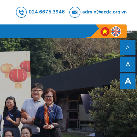
024 6675 3946
admin@acdc.org.vn
A
A
A