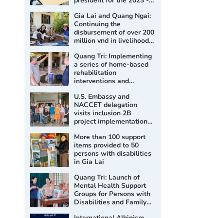
president for the 2023 -
2028 term
Gia Lai and Quang Ngai:
Continuing the
disbursement of over 200
million vnd in livelihood
support for persons with
Quang Tri: Implementing
disabilities
a series of home-based
rehabilitation
interventions and
assessment, prescription
U.S. Embassy and
of assistive products for
NACCET delegation
persons with disabilities
visits inclusion 2B
project implementation
sites
More than 100 support
items provided to 50
persons with disabilities
in Gia Lai
Quang Tri: Launch of
Mental Health Support
Groups for Persons with
Disabilities and Family
Members in 2026
International Albinism