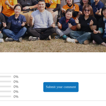
0%
0%
0%
Submit your comment
0%
0%