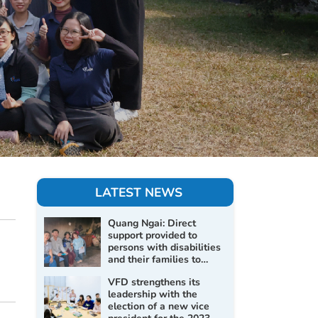
LATEST NEWS
Quang Ngai: Direct
support provided to
persons with disabilities
and their families to
improve living conditions
VFD strengthens its
and promote social
leadership with the
inclusion
election of a new vice