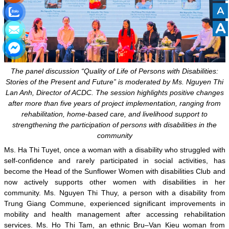
A
A
The panel discussion “Quality of Life of Persons with Disabilities:
Stories of the Present and Future” is moderated by Ms. Nguyen Thi
Lan Anh, Director of ACDC. The session highlights positive changes
after more than five years of project implementation, ranging from
rehabilitation, home-based care, and livelihood support to
strengthening the participation of persons with disabilities in the
community
Ms. Ha Thi Tuyet, once a woman with a disability who struggled with
self-confidence and rarely participated in social activities, has
become the Head of the Sunflower Women with disabilities Club and
now actively supports other women with disabilities in her
community. Ms. Nguyen Thi Thuy, a person with a disability from
Trung Giang Commune, experienced significant improvements in
mobility and health management after accessing rehabilitation
services. Ms. Ho Thi Tam, an ethnic Bru–Van Kieu woman from