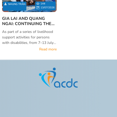
144
NHUNG TRẦN
with disabilities and their families
of voting delegates in favor. The
13/07/2026
received assistive devices and
appointment marks an important
equipment tailored to their needs
step in strengthening the
GIA LAI AND QUANG
and actual living conditions,
Federation’s leadership and
NGAI: CONTINUING THE
contributing to greater
enhancing its capacity to fulfill its
DISBURSEMENT OF OVER
As part of a series of livelihood
independence in their daily
mission in the years ahead.
200 MILLION VND IN
support activities for persons
activities.
LIVELIHOOD SUPPORT
with disabilities, from 7–13 July
FOR PERSONS WITH
2026, the Action to the
Read more
DISABILITIES
Community Development
Institute (ACDC), in collaboration
with the Gia Lai Provincial
Department of Health and the
Quang Ngai Provincial
Department of Health, with
technical support from livelihood
specialists and local agricultural
extension officers, conducted
mid-term assessments and the
second round of livelihood grant
disbursements for 62