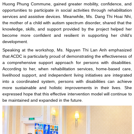
Huong Phung Commune, gained greater mobility, confidence, and
opportunities to participate in social activities through rehabilitation
services and assistive devices. Meanwhile, Ms. Dang Thi Hoai Nhi,
the mother of a child with autism spectrum disorder, shared that the
knowledge, skills, and support provided by the project helped her
become more confident and resilient in supporting her child’s
development.
Speaking at the workshop, Ms. Nguyen Thi Lan Anh emphasized
that ACDC is particularly proud of demonstrating the effectiveness of
a comprehensive support approach for persons with disabilities.
According to her, when rehabilitation services, home-based care,
livelihood support, and independent living initiatives are integrated
into a coordinated system, persons with disabilities can achieve
more sustainable and holistic improvements in their lives. She
expressed hope that this effective intervention model will continue to
be maintained and expanded in the future.