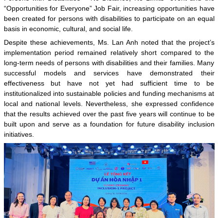
“Opportunities for Everyone” Job Fair, increasing opportunities have
been created for persons with disabilities to participate on an equal
basis in economic, cultural, and social life.
Despite these achievements, Ms. Lan Anh noted that the project’s
implementation period remained relatively short compared to the
long-term needs of persons with disabilities and their families. Many
successful models and services have demonstrated their
effectiveness but have not yet had sufficient time to be
institutionalized into sustainable policies and funding mechanisms at
local and national levels. Nevertheless, she expressed confidence
that the results achieved over the past five years will continue to be
built upon and serve as a foundation for future disability inclusion
initiatives.