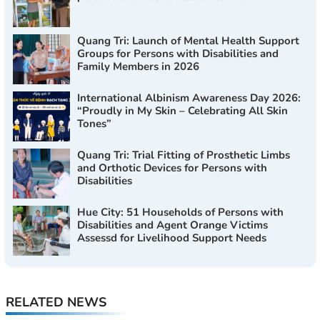
Quang Tri: Launch of Mental Health Support
Groups for Persons with Disabilities and
Family Members in 2026
International Albinism Awareness Day 2026:
“Proudly in My Skin – Celebrating All Skin
Tones”
Quang Tri: Trial Fitting of Prosthetic Limbs
and Orthotic Devices for Persons with
Disabilities
Hue City: 51 Households of Persons with
Disabilities and Agent Orange Victims
Assessd for Livelihood Support Needs
RELATED NEWS