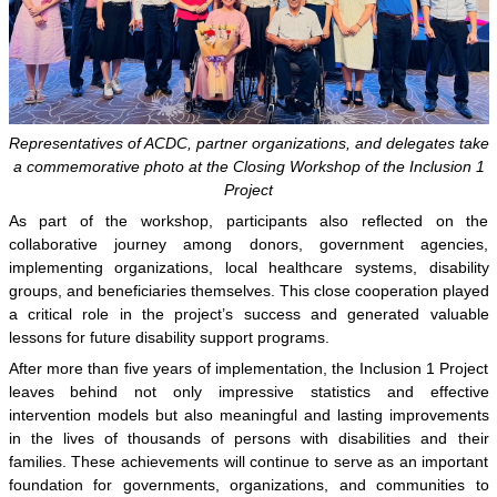
Representatives of ACDC, partner organizations, and delegates take
a commemorative photo at the Closing Workshop of the Inclusion 1
Project
As part of the workshop, participants also reflected on the
collaborative journey among donors, government agencies,
implementing organizations, local healthcare systems, disability
groups, and beneficiaries themselves. This close cooperation played
a critical role in the project’s success and generated valuable
lessons for future disability support programs.
After more than five years of implementation, the Inclusion 1 Project
leaves behind not only impressive statistics and effective
intervention models but also meaningful and lasting improvements
in the lives of thousands of persons with disabilities and their
families. These achievements will continue to serve as an important
foundation for governments, organizations, and communities to