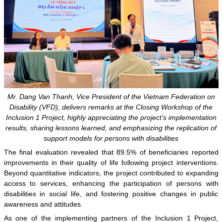
Mr. Dang Van Thanh, Vice President of the Vietnam Federation on
Disability (VFD), delivers remarks at the Closing Workshop of the
Inclusion 1 Project, highly appreciating the project’s implementation
results, sharing lessons learned, and emphasizing the replication of
support models for persons with disabilities
The final evaluation revealed that 89.5% of beneficiaries reported
improvements in their quality of life following project interventions.
Beyond quantitative indicators, the project contributed to expanding
access to services, enhancing the participation of persons with
disabilities in social life, and fostering positive changes in public
awareness and attitudes.
As one of the implementing partners of the Inclusion 1 Project,