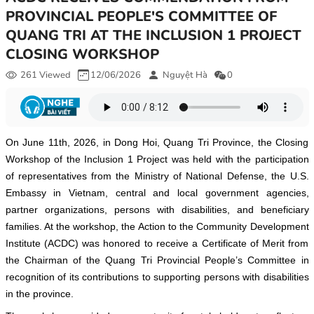
PROVINCIAL PEOPLE'S COMMITTEE OF
QUANG TRI AT THE INCLUSION 1 PROJECT
CLOSING WORKSHOP
261 Viewed
12/06/2026
Nguyệt Hà
0
On June 11th, 2026, in Dong Hoi, Quang Tri Province, the Closing
Workshop of the Inclusion 1 Project was held with the participation
of representatives from the Ministry of National Defense, the U.S.
Embassy in Vietnam, central and local government agencies,
partner organizations, persons with disabilities, and beneficiary
families. At the workshop, the Action to the Community Development
Institute (ACDC) was honored to receive a Certificate of Merit from
the Chairman of the Quang Tri Provincial People’s Committee in
recognition of its contributions to supporting persons with disabilities
in the province.