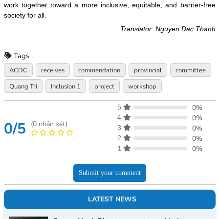
work together toward a more inclusive, equitable, and barrier-free
society for all.
Translator: Nguyen Dac Thanh
Tags :
ACDC
receives
commendation
provincial
committee
Quang Tri
Inclusion 1
project
workshop
5
0%
4
0%
0/5
(
0
nhận xét)
3
0%
2
0%
1
0%
Submit your comment
LATEST NEWS